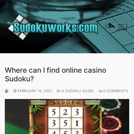
Skip
to
content
Search for:
Where can I find online casino
Sudoku?
FEBRUARY 10, 2021
A SUDOKU GUIDE
0 COMMENTS