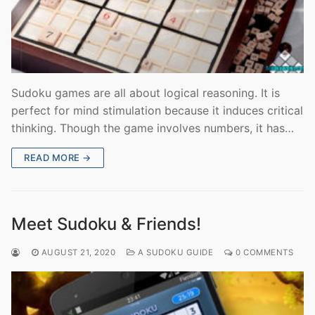
Sudoku games are all about logical reasoning. It is
perfect for mind stimulation because it induces critical
thinking. Though the game involves numbers, it has…
READ MORE →
Meet Sudoku & Friends!
AUGUST 21, 2020
A SUDOKU GUIDE
0 COMMENTS