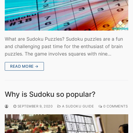
What are Sudoku Puzzles? Sudoku puzzles are a fun
and challenging past time for the enthusiast of brain
puzzles. The game involves squares with nine…
READ MORE →
Why is Sudoku so popular?
SEPTEMBER 9, 2020
A SUDOKU GUIDE
0 COMMENTS