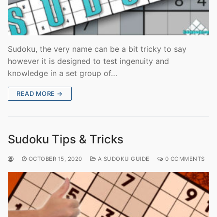
Sudoku, the very name can be a bit tricky to say
however it is designed to test ingenuity and
knowledge in a set group of…
READ MORE →
Sudoku Tips & Tricks
OCTOBER 15, 2020
A SUDOKU GUIDE
0 COMMENTS