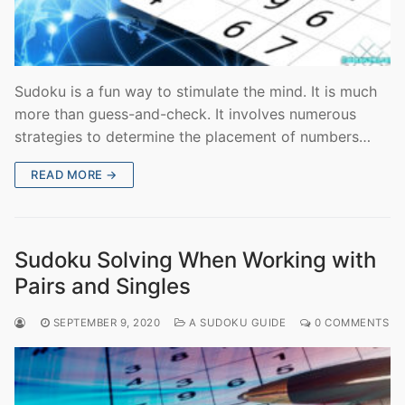
Sudoku is a fun way to stimulate the mind. It is much
more than guess-and-check. It involves numerous
strategies to determine the placement of numbers…
READ MORE →
Sudoku Solving When Working with
Pairs and Singles
SEPTEMBER 9, 2020
A SUDOKU GUIDE
0 COMMENTS