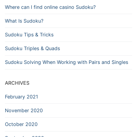
Where can I find online casino Sudoku?
What Is Sudoku?
Sudoku Tips & Tricks
Sudoku Triples & Quads
Sudoku Solving When Working with Pairs and Singles
ARCHIVES
February 2021
November 2020
October 2020