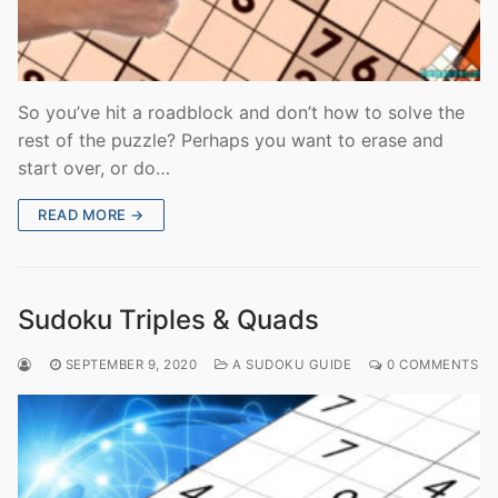
So you’ve hit a roadblock and don’t how to solve the
rest of the puzzle? Perhaps you want to erase and
start over, or do…
READ MORE →
Sudoku Triples & Quads
SEPTEMBER 9, 2020
A SUDOKU GUIDE
0 COMMENTS