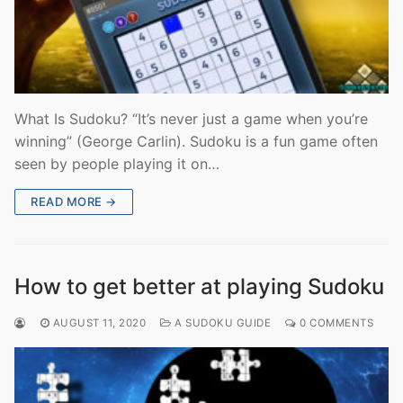
What Is Sudoku? “It’s never just a game when you’re
winning” (George Carlin). Sudoku is a fun game often
seen by people playing it on…
READ MORE →
How to get better at playing Sudoku
AUGUST 11, 2020
A SUDOKU GUIDE
0 COMMENTS