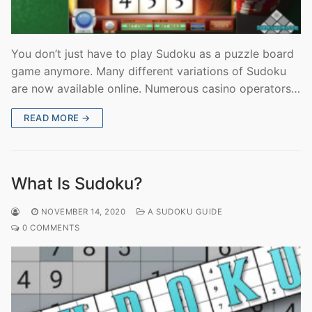
You don’t just have to play Sudoku as a puzzle board
game anymore. Many different variations of Sudoku
are now available online. Numerous casino operators…
READ MORE →
What Is Sudoku?
NOVEMBER 14, 2020
A SUDOKU GUIDE
0 COMMENTS