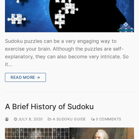
Sudoku puzzles can be a very engaging way to
exercise your brain. Although the puzzles are self-
explanatory, they can also become very intricate. So
it…
READ MORE →
A Brief History of Sudoku
JULY 8, 2020
A SUDOKU GUIDE
0 COMMENTS