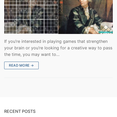
If you’re interested in playing games that strengthen
your brain or you’re looking for a creative way to pass
the time, you may want to…
READ MORE →
RECENT POSTS