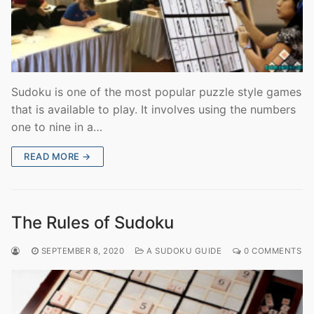
Sudoku is one of the most popular puzzle style games
that is available to play. It involves using the numbers
one to nine in a…
READ MORE →
The Rules of Sudoku
SEPTEMBER 8, 2020
A SUDOKU GUIDE
0 COMMENTS